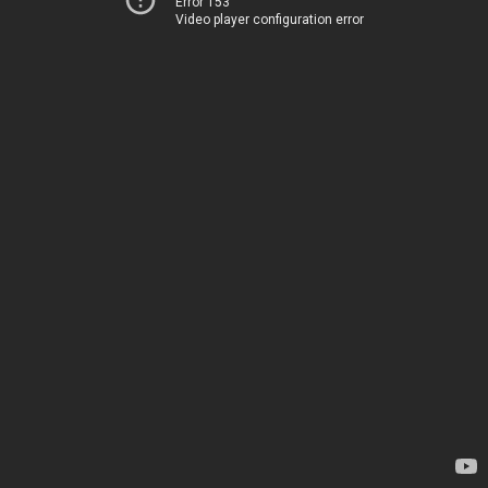
Error 153
Video player configuration error