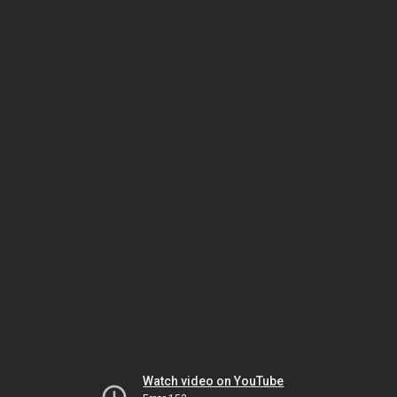
Watch video on YouTube