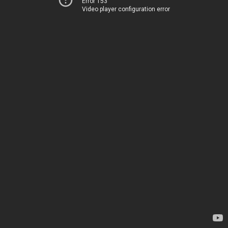
Error 153
Video player configuration error