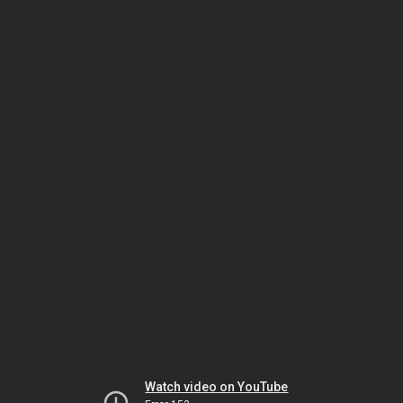
Watch video on YouTube