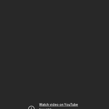
Watch video on YouTube