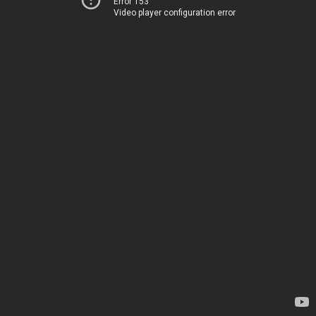
Error 153
Video player configuration error