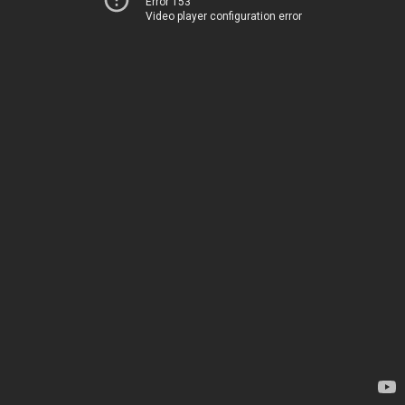
Error 153
Video player configuration error