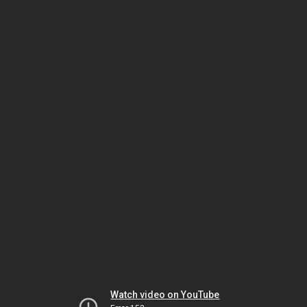
Watch video on YouTube