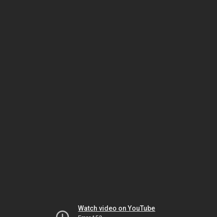
Watch video on YouTube