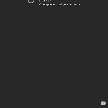
Error 153
Video player configuration error