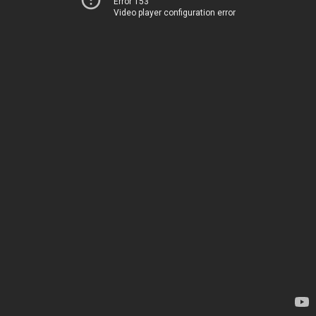
Error 153
Video player configuration error