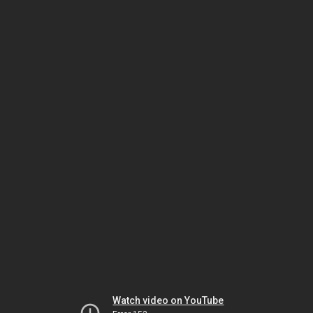
Watch video on YouTube