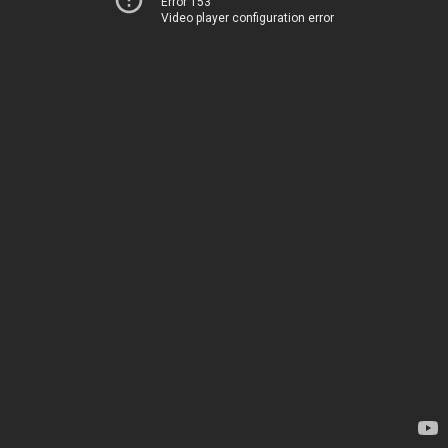
Error 153
Video player configuration error