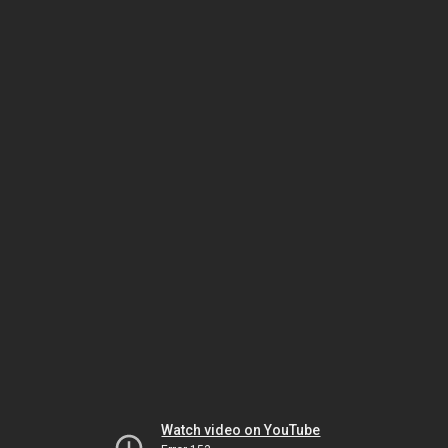
Watch video on YouTube