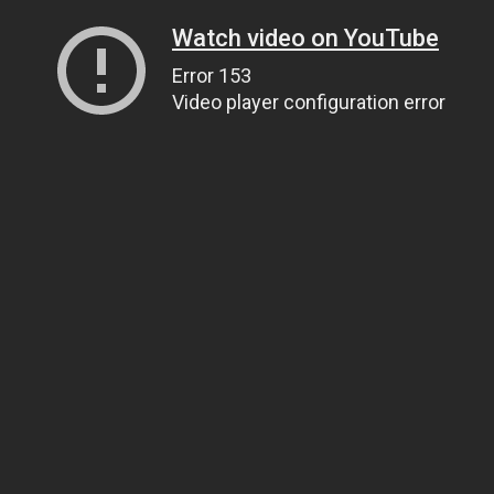
Watch video on YouTube
Error 153
Video player configuration error