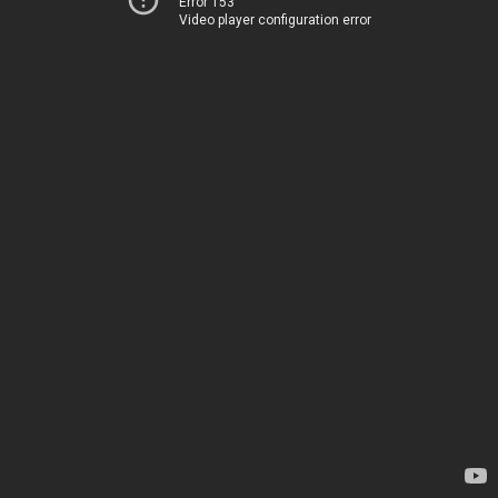
Error 153
Video player configuration error