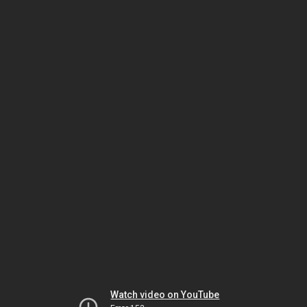
Watch video on YouTube