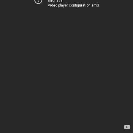
Error 153
Video player configuration error