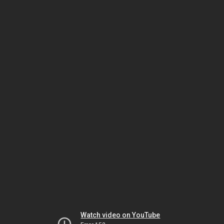
Watch video on YouTube