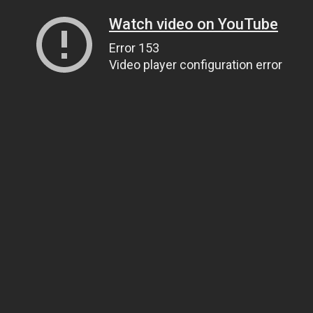
Watch video on YouTube
Error 153
Video player configuration error