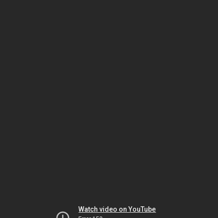
Watch video on YouTube