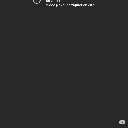
Error 153
Video player configuration error