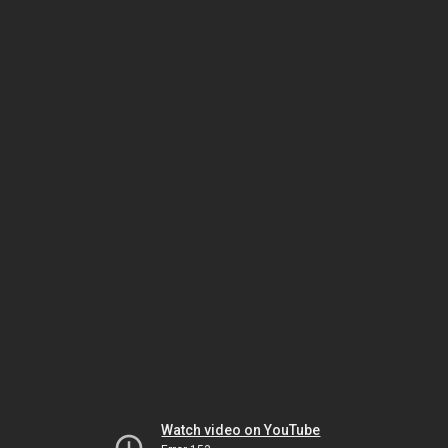
Watch video on YouTube