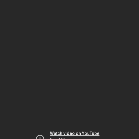
Watch video on YouTube