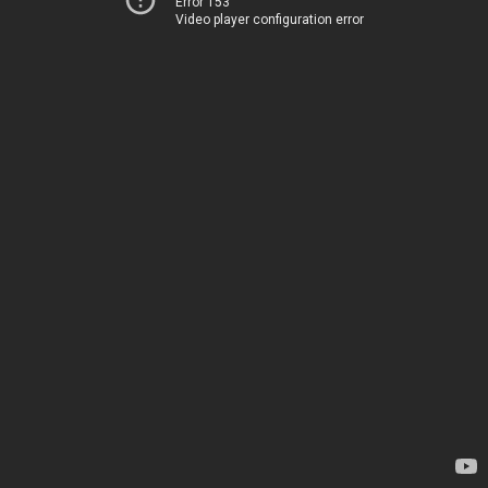
Error 153
Video player configuration error