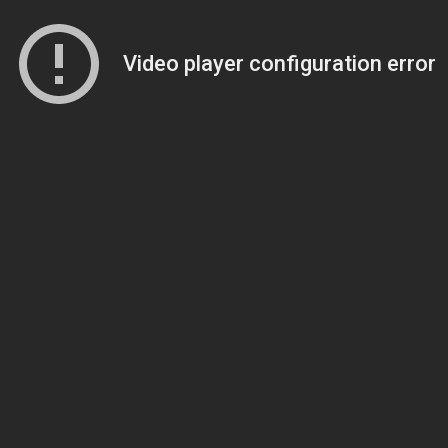
Video player configuration error