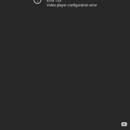
Error 153
Video player configuration error