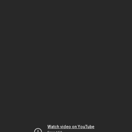
Watch video on YouTube