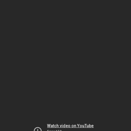
Watch video on YouTube