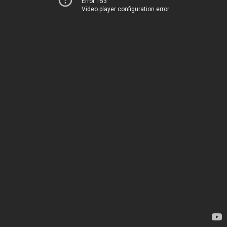
Error 153
Video player configuration error