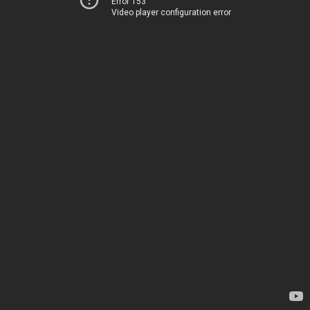
Error 153
Video player configuration error