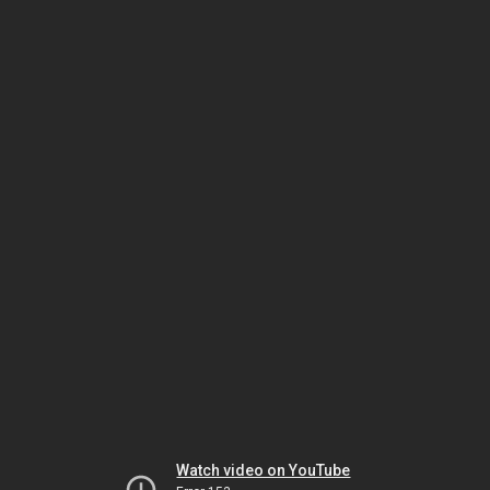
Watch video on YouTube