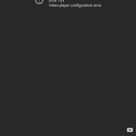
Error 153
Video player configuration error