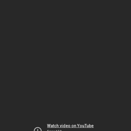
Watch video on YouTube