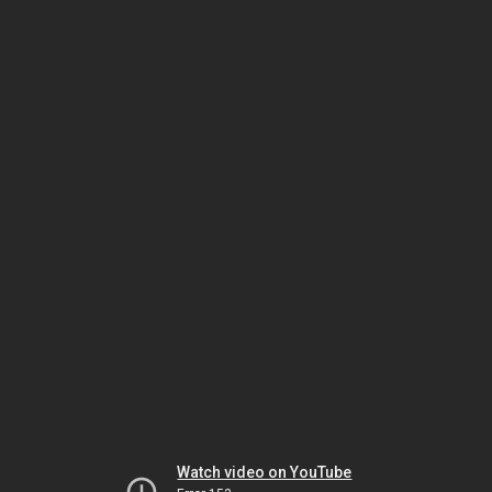
Watch video on YouTube