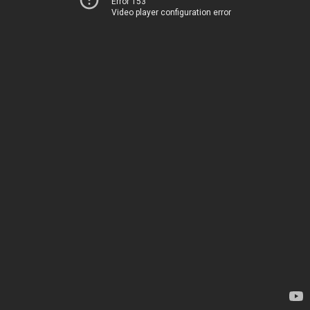
Error 153
Video player configuration error