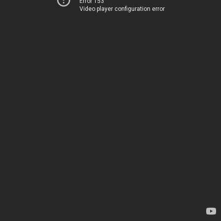
Error 153
Video player configuration error