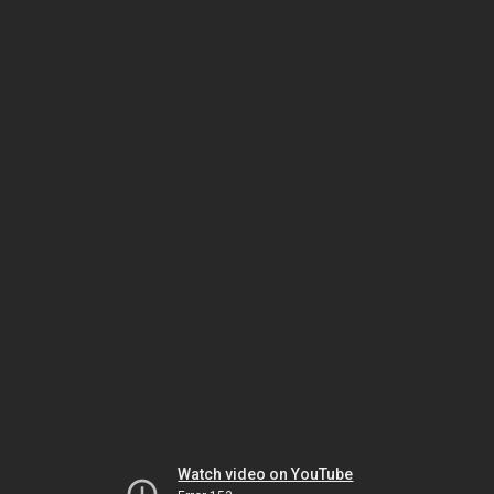
Watch video on YouTube