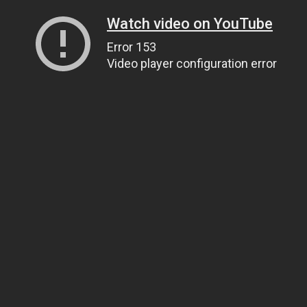
Watch video on YouTube
Error 153
Video player configuration error