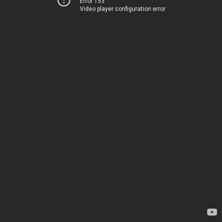
Error 153
Video player configuration error