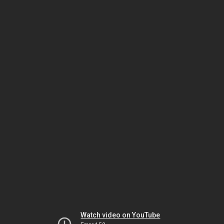
Watch video on YouTube