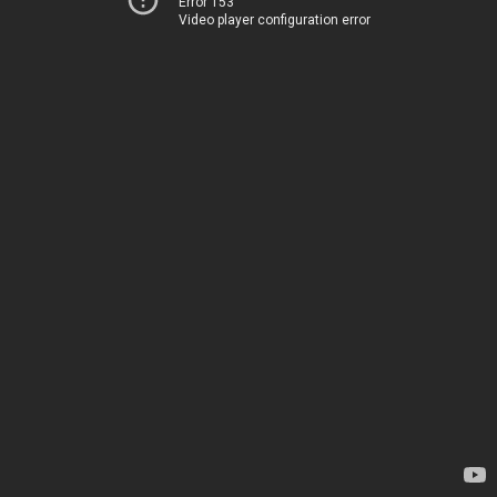
Error 153
Video player configuration error