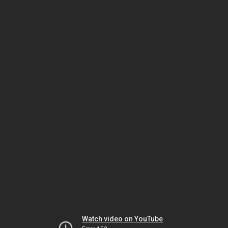
Watch video on YouTube