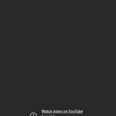
Watch video on YouTube