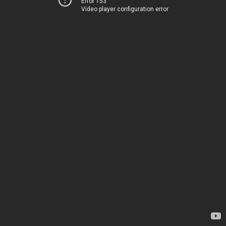
Error 153
Video player configuration error