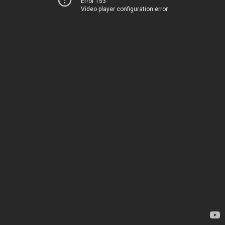
Error 153
Video player configuration error