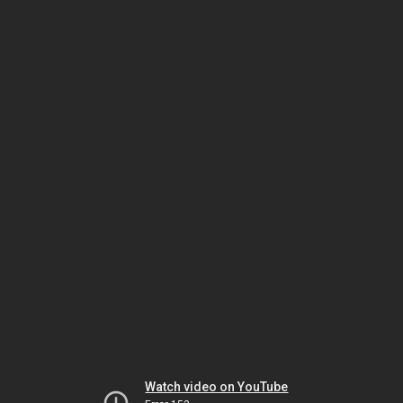
Watch video on YouTube