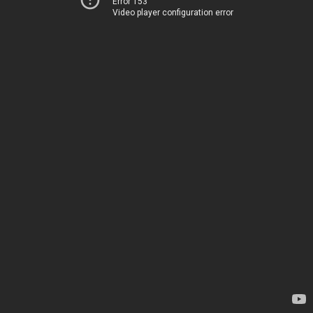
Error 153
Video player configuration error