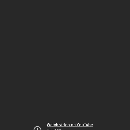
Watch video on YouTube