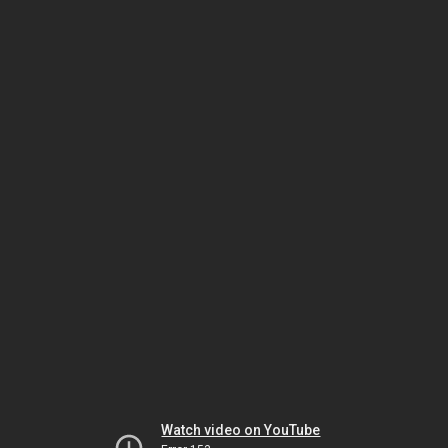
Watch video on YouTube