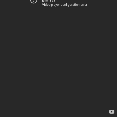
Error 153
Video player configuration error