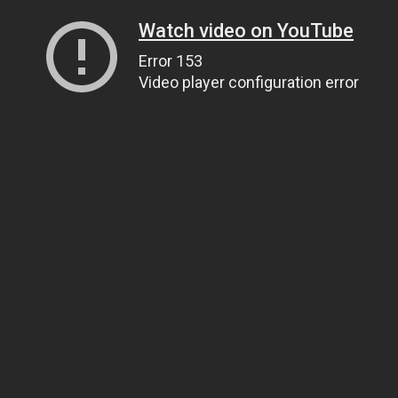
Watch video on YouTube
Error 153
Video player configuration error