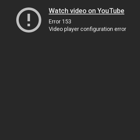
Watch video on YouTube
Error 153
Video player configuration error