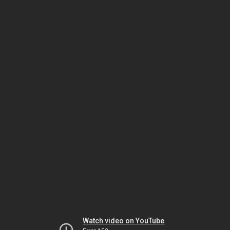
Watch video on YouTube