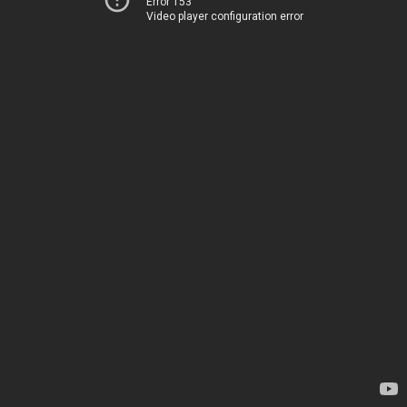
Error 153
Video player configuration error