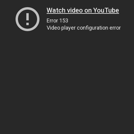
Watch video on YouTube
Error 153
Video player configuration error