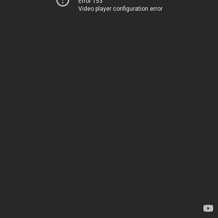
Error 153
Video player configuration error