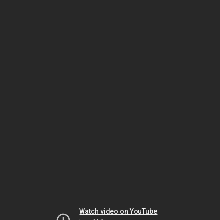
Watch video on YouTube