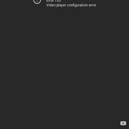
Error 153
Video player configuration error