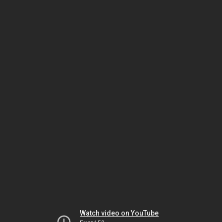
Watch video on YouTube