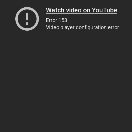
Watch video on YouTube
Error 153
Video player configuration error