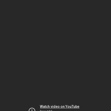
Watch video on YouTube