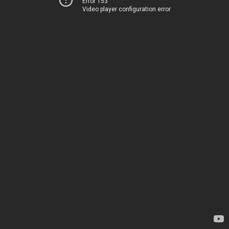
Error 153
Video player configuration error