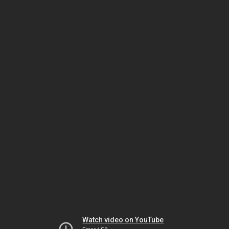
Watch video on YouTube