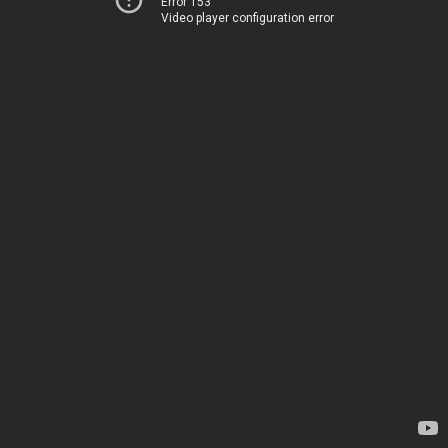
Error 153
Video player configuration error