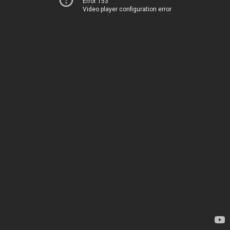
Error 153
Video player configuration error