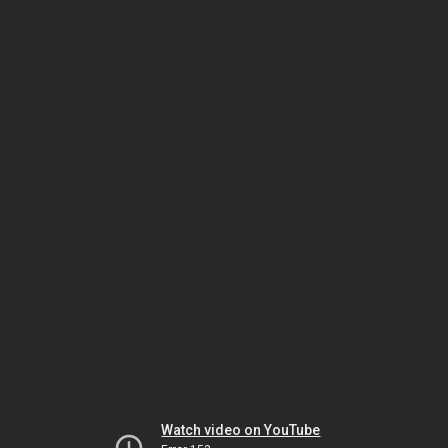
Watch video on YouTube