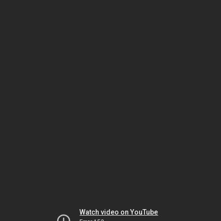
Watch video on YouTube