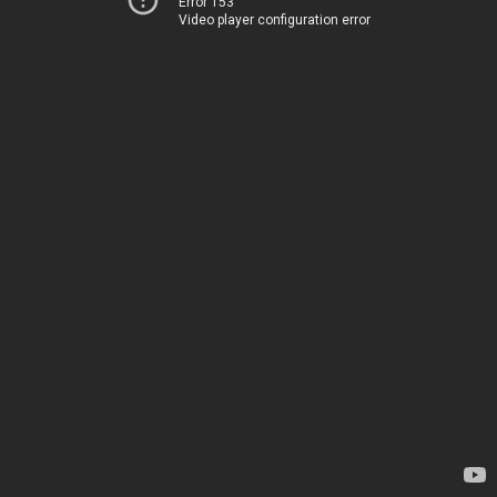
Error 153
Video player configuration error