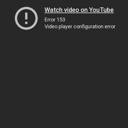
Watch video on YouTube
Error 153
Video player configuration error