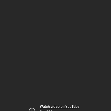
Watch video on YouTube