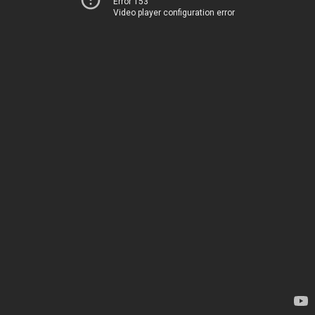
Error 153
Video player configuration error