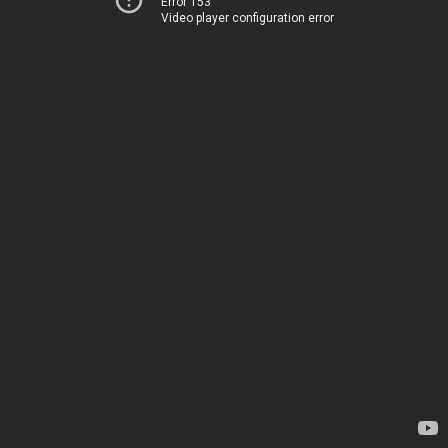
Error 153
Video player configuration error