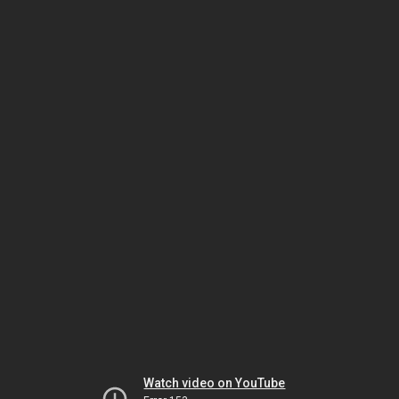
Watch video on YouTube