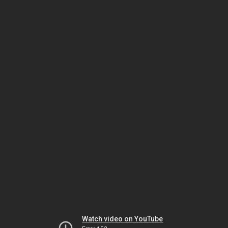
Watch video on YouTube