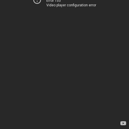
Error 153
Video player configuration error