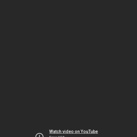
Watch video on YouTube