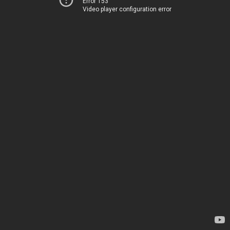
Error 153
Video player configuration error