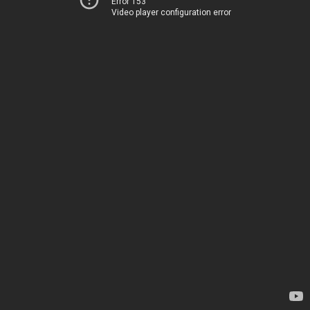
Error 153
Video player configuration error