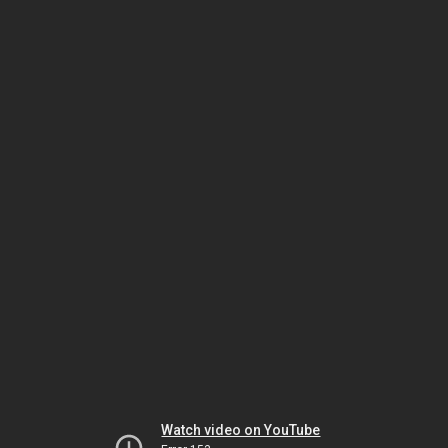
Watch video on YouTube