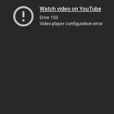
Watch video on YouTube
Error 153
Video player configuration error