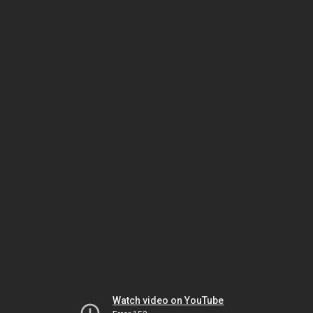
Watch video on YouTube