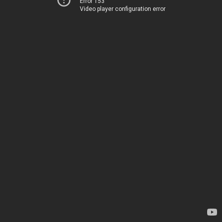
Error 153
Video player configuration error