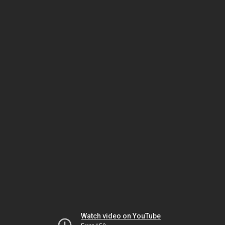
Watch video on YouTube