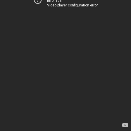
Error 153
Video player configuration error