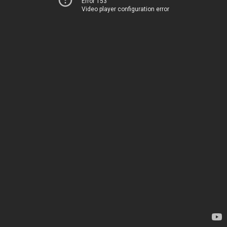
Error 153
Video player configuration error