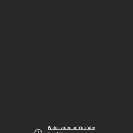
Watch video on YouTube