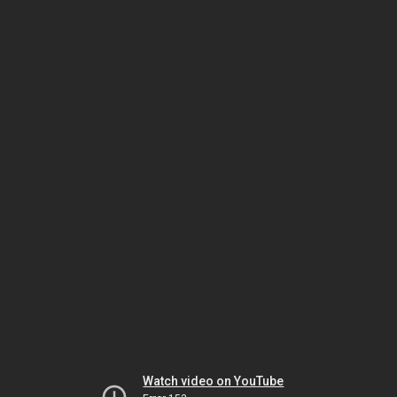
Watch video on YouTube