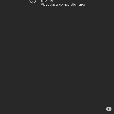
Error 153
Video player configuration error